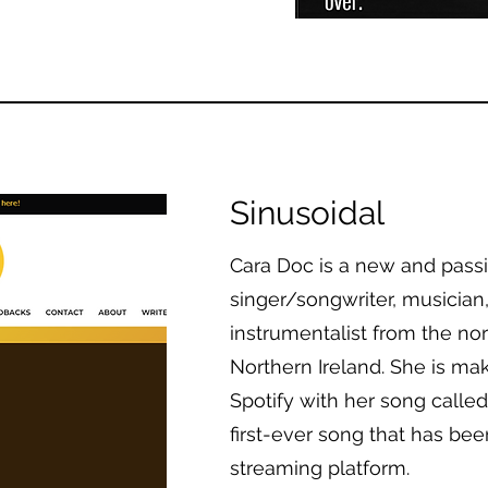
Sinusoidal
Cara Doc is a new and pass
singer/songwriter, musician
instrumentalist from the nor
Northern Ireland. She is ma
Spotify with her song called “
first-ever song that has be
streaming platform.