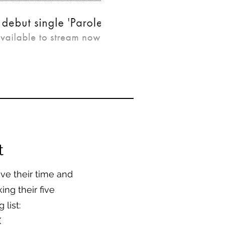
t
e their time and
ing their five
 list:
X