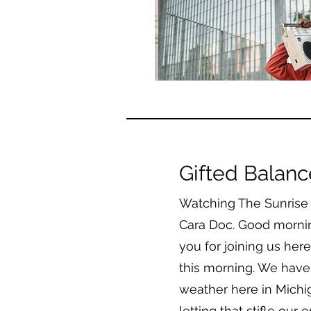
Gifted Balan
Watching The Sunrise L
Cara Doc. Good morni
you for joining us he
this morning. We have a
weather here in Michi
letting that stifle our