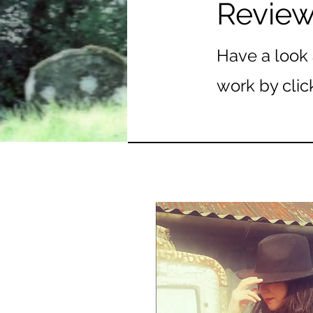
Revie
Have a look 
work by clic