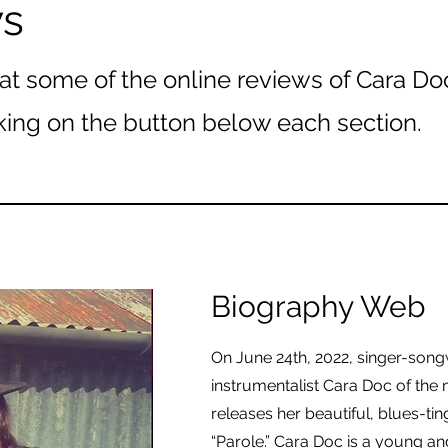
ws
at some of the online reviews of Cara Do
king on the button below each section.
Biography Web
On June 24th, 2022, singer-song
instrumentalist Cara Doc of the 
releases her beautiful, blues-ti
“Parole.” Cara Doc is a young an