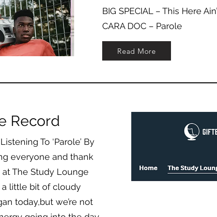
BIG SPECIAL – This Here Ain
CARA DOC – Parole
Read More
ce Record
istening To ‘Parole’ By
ng everyone and thank
re at The Study Lounge
 little bit of cloudy
gan today,but we’re not
 energy going into the day.