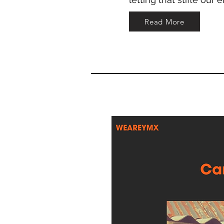
Read More