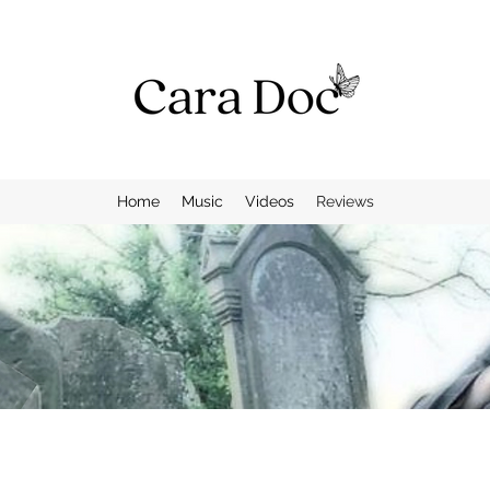
Home
Music
Videos
Reviews