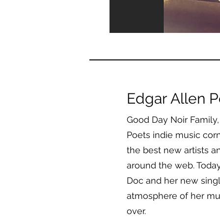
Edgar Allen P
Good Day Noir Family,
Poets indie music corn
the best new artists a
around the web. Today’s
Doc and her new singl
atmosphere of her m
over.