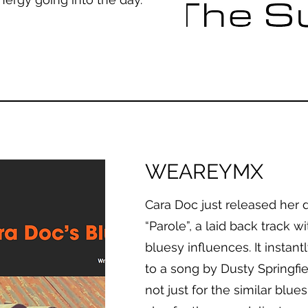
WEAREYMX
Cara Doc just released her 
“Parole”, a laid back track w
bluesy influences. It instan
to a song by Dusty Springfie
not just for the similar blu