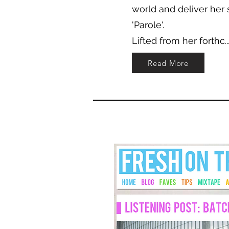
world and deliver her 
'Parole'.
Lifted from her forthc..
Read More