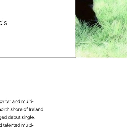
c's
writer and multi-
north shore of Ireland
nged debut single,
d talented multi-