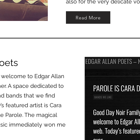
also for the very delicate v
Read More
oets
 welcome to Edgar Allan
er. A space dedicated to
nd bands that we find
 featured artist is Cara
e Parole. The magical
usic immediately won me