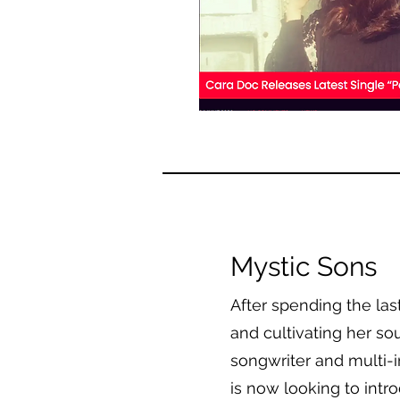
Mystic Sons
After spending the la
and cultivating her sou
songwriter and multi-
is now looking to intr