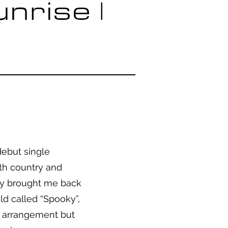
debut single
ith country and
tly brought me back
ld called “Spooky”,
es arrangement but