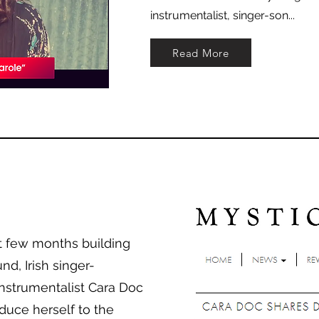
instrumentalist, singer-son...
Read More
st few months building
nd, Irish singer-
instrumentalist Cara Doc
oduce herself to the