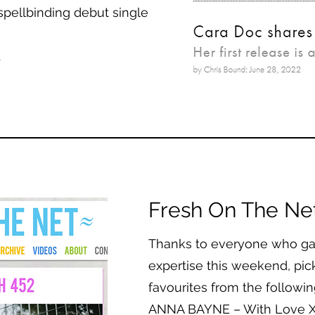
spellbinding debut single
.
Fresh On The Ne
Thanks to everyone who gav
expertise this weekend, pick
favourites from the following
ANNA BAYNE – With Love 