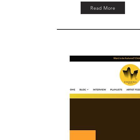
Read More