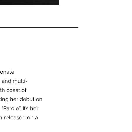
ionate
, and multi-
th coast of
king her debut on
Parole”. It’s her
en released on a