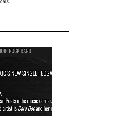
ocals.