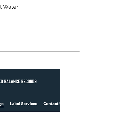
’t Water